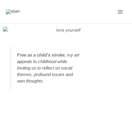
Skip
Main
to
Men
content
Free as a child’s stroke
, my art
appeals to childhood while
inviting us to reflect on social
themes, profound issues and
own thoughts.