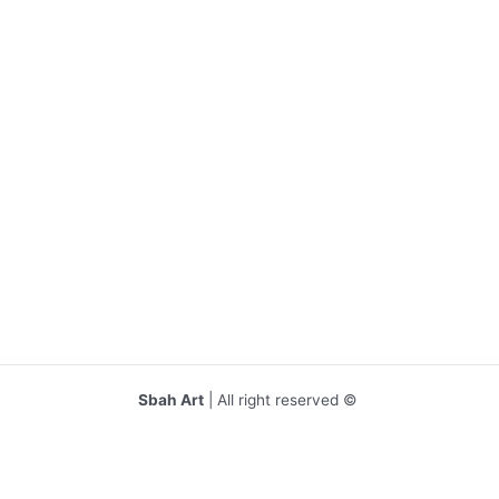
Sbah Art
| All right reserved ©